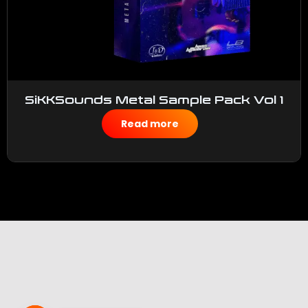
SiKKSounds Metal Sample Pack Vol 1
$
50.00
Read more