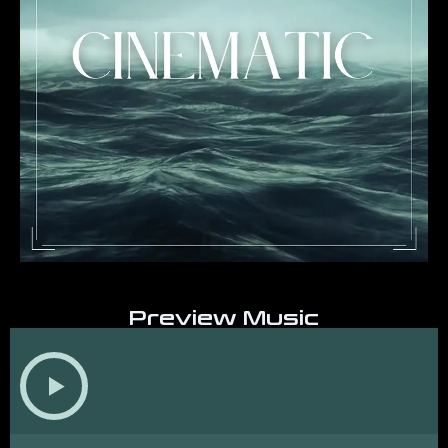
Preview Music