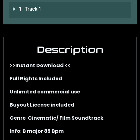
1
Track 1
Description
>>Instant Download <<
Full Rights Included
Unlimited commercial use
Buyout License included
Genre
:
Cinematic/ Film Soundtrack
Info
:
B major 85 Bpm