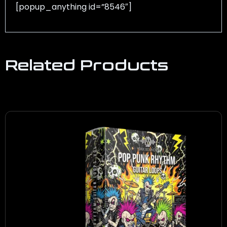
[popup_anything id=”8546″]
Related Products