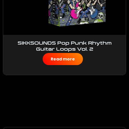
SIKKSOUNDS Pop Punk Rhythm
Guitar Loops Vol. 2
$
50.00
Read more