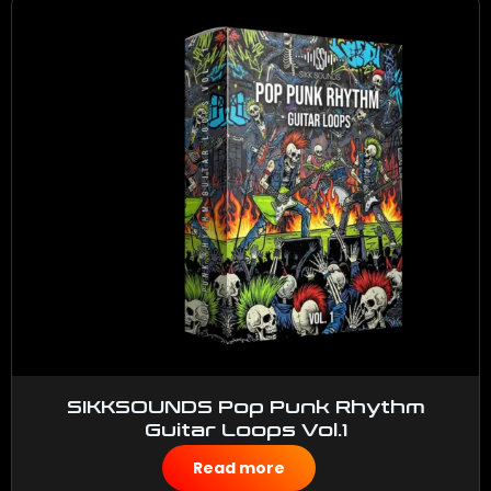
SIKKSOUNDS Pop Punk Rhythm
Guitar Loops Vol.1
$
50.00
Read more