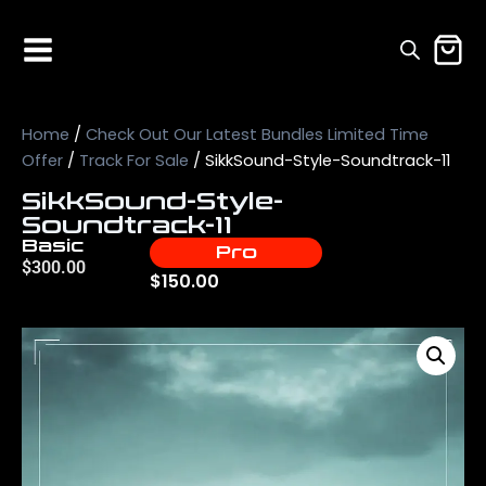
Home
/
Check Out Our Latest Bundles Limited Time
Offer
/
Track For Sale
/ SikkSound-Style-Soundtrack-11
SikkSound-Style-
Soundtrack-11
Basic
Pro
$
300.00
$
150.00