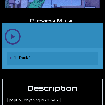
Preview Music
1
Track 1
Description
[popup_anything id=”8546″]