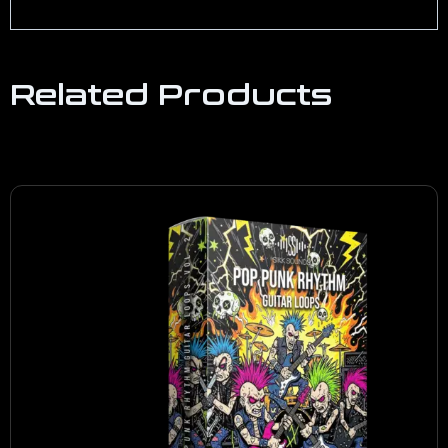
Related Products