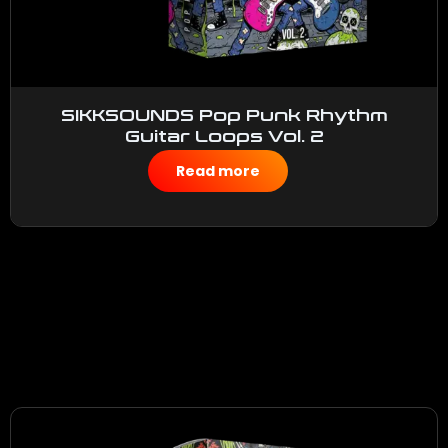
SIKKSOUNDS Pop Punk Rhythm
Guitar Loops Vol. 2
$
50.00
Read more