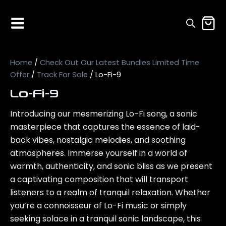
Home
/
Check Out Our Latest Bundles Limited Time
Offer
/
Track For Sale
/ Lo-Fi-9
Lo-Fi-9
Introducing our mesmerizing Lo-Fi song, a sonic
masterpiece that captures the essence of laid-
back vibes, nostalgic melodies, and soothing
atmospheres. Immerse yourself in a world of
warmth, authenticity, and sonic bliss as we present
a captivating composition that will transport
listeners to a realm of tranquil relaxation. Whether
you’re a connoisseur of Lo-Fi music or simply
seeking solace in a tranquil sonic landscape, this