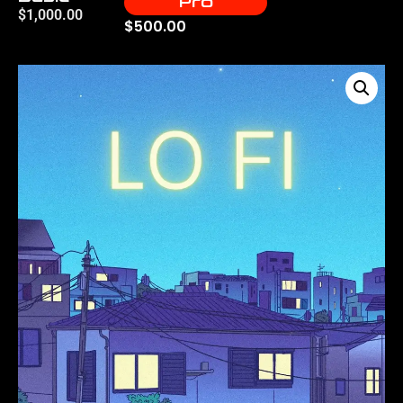
Pro
$
1,000.00
$
500.00