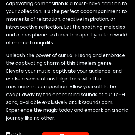
captivating composition is a must-have addition to
your collection. It’s the perfect accompaniment to
moments of relaxation, creative inspiration, or
introspective reflection. Let the soothing melodies
and atmospheric textures transport you to a world
of serene tranquility.
Unleash the power of our Lo-Fi song and embrace
the captivating charm of this timeless genre.
Elevate your music, captivate your audience, and
evoke a sense of nostalgic bliss with this
mesmerizing composition. Allow yourself to be
swept away by the enchanting sounds of our Lo-Fi
song, available exclusively at Sikksounds.com.
Experience the magic today and embark on a sonic
journey like no other.
Basic