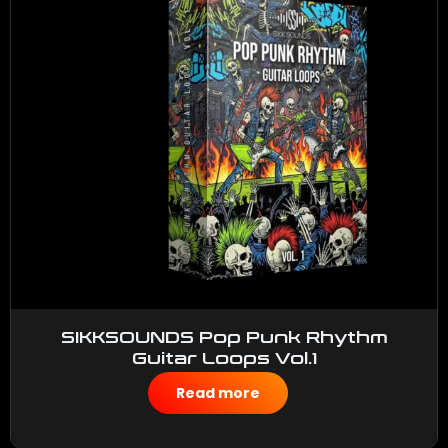
SIKKSOUNDS Pop Punk Rhythm
Guitar Loops Vol.1
$
50.00
Read more