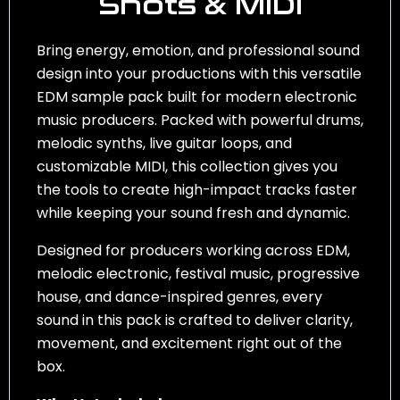
Shots & MIDI
Bring energy, emotion, and professional sound
design into your productions with this versatile
EDM sample pack built for modern electronic
music producers. Packed with powerful drums,
melodic synths, live guitar loops, and
customizable MIDI, this collection gives you
the tools to create high-impact tracks faster
while keeping your sound fresh and dynamic.
Designed for producers working across EDM,
melodic electronic, festival music, progressive
house, and dance-inspired genres, every
sound in this pack is crafted to deliver clarity,
movement, and excitement right out of the
box.