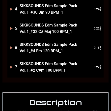
SIKKSOUNDS Edm Sample Pack
4
0:24
Vol.1_#30 Bm 90 BPM_1
SIKKSOUNDS Edm Sample Pack
5
0:22
Vol.1_#32 C# Maj 100 BPM_1
SIKKSOUNDS Edm Sample Pack
6
0:18
Vol.1_#4 Em 120 BPM_1
SIKKSOUNDS Edm Sample Pack
7
0:22
Vol.1_#2 C#m 100 BPM_1
Description