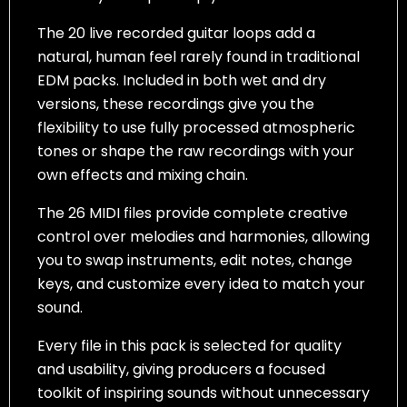
The 20 live recorded guitar loops add a
natural, human feel rarely found in traditional
EDM packs. Included in both wet and dry
versions, these recordings give you the
flexibility to use fully processed atmospheric
tones or shape the raw recordings with your
own effects and mixing chain.
The 26 MIDI files provide complete creative
control over melodies and harmonies, allowing
you to swap instruments, edit notes, change
keys, and customize every idea to match your
sound.
Every file in this pack is selected for quality
and usability, giving producers a focused
toolkit of inspiring sounds without unnecessary