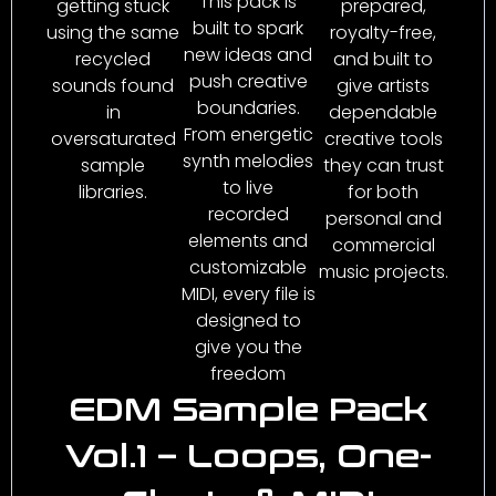
This pack is
getting stuck
prepared,
built to spark
using the same
royalty-free,
new ideas and
recycled
and built to
push creative
sounds found
give artists
boundaries.
in
dependable
From energetic
oversaturated
creative tools
synth melodies
sample
they can trust
to live
libraries.
for both
recorded
personal and
elements and
commercial
customizable
music projects.
MIDI, every file is
designed to
give you the
freedom
EDM Sample Pack
Vol.1 – Loops, One-