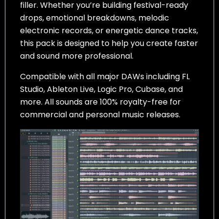
filler. Whether you’re building festival-ready
drops, emotional breakdowns, melodic
electronic records, or energetic dance tracks,
this pack is designed to help you create faster
and sound more professional.
Compatible with all major DAWs including FL
Studio, Ableton Live, Logic Pro, Cubase, and
more. All sounds are 100% royalty-free for
commercial and personal music releases.