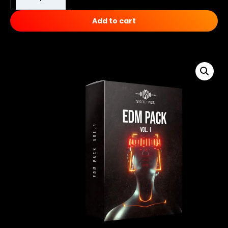
Add to cart