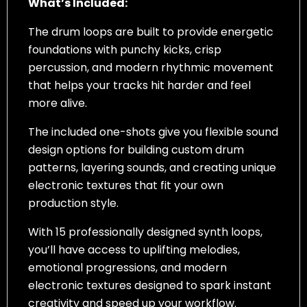
What’s Included:
The drum loops are built to provide energetic
foundations with punchy kicks, crisp
percussion, and modern rhythmic movement
that helps your tracks hit harder and feel
more alive.
The included one-shots give you flexible sound
design options for building custom drum
patterns, layering sounds, and creating unique
electronic textures that fit your own
production style.
With 15 professionally designed synth loops,
you’ll have access to uplifting melodies,
emotional progressions, and modern
electronic textures designed to spark instant
creativity and speed up your workflow.