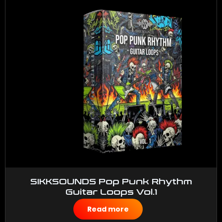
SIKKSOUNDS Pop Punk Rhythm
Guitar Loops Vol.1
$
50.00
Read more