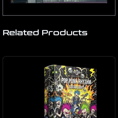
Related Products