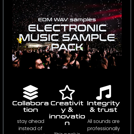
EDM WAV samples
ELECTRONIC
MUSIC SAMPLE
PACK
Collabora
Creativit
Integrity
tion
y &
& trust
innovatio
stay ahead
All sounds are
n
instead of
professionally