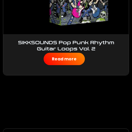
SIKKSOUNDS Pop Punk Rhythm
Guitar Loops Vol. 2
$
50.00
Read more