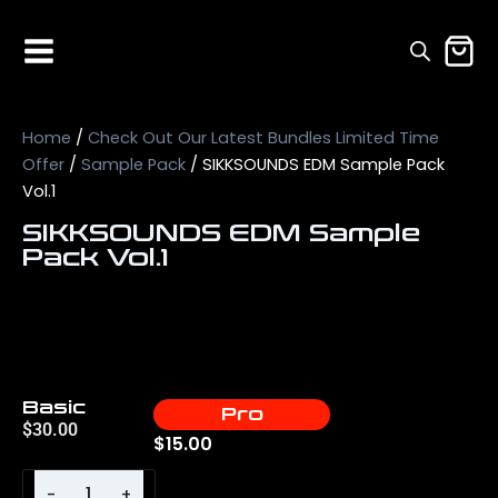
Home
/
Check Out Our Latest Bundles Limited Time
Offer
/
Sample Pack
/ SIKKSOUNDS EDM Sample Pack
Vol.1
SIKKSOUNDS EDM Sample
Pack Vol.1
Basic
Pro
$
30.00
$
15.00