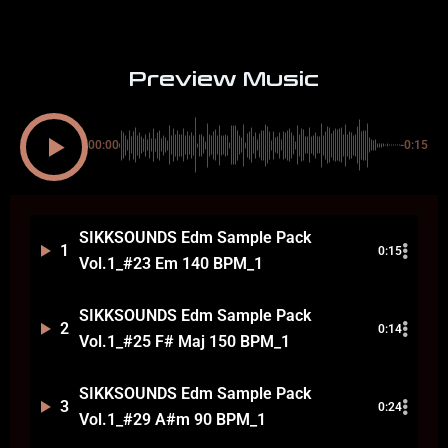
Preview Music
00:00
-0:15
SIKKSOUNDS Edm Sample Pack
1
0:15
Vol.1_#23 Em 140 BPM_1
SIKKSOUNDS Edm Sample Pack
2
0:14
Vol.1_#25 F# Maj 150 BPM_1
SIKKSOUNDS Edm Sample Pack
3
0:24
Vol.1_#29 A#m 90 BPM_1