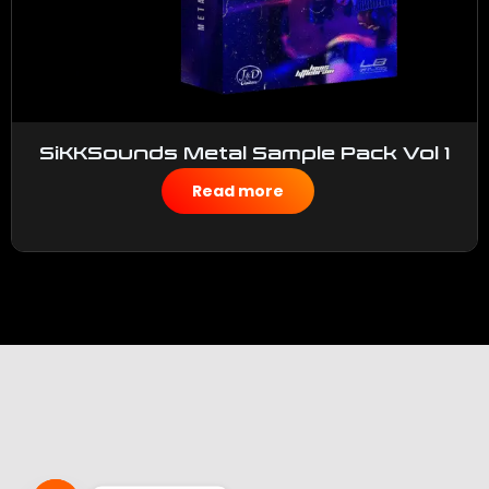
SiKKSounds Metal Sample Pack Vol 1
$
50.00
Read more