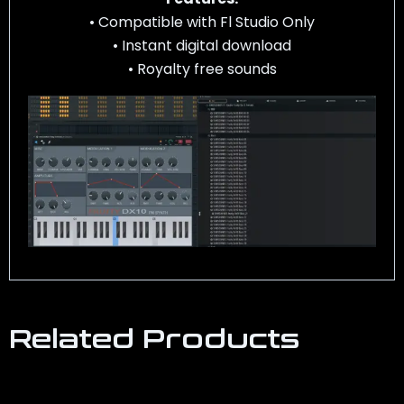
• Compatible with Fl Studio Only
• Instant digital download
• Royalty free sounds
Related Products