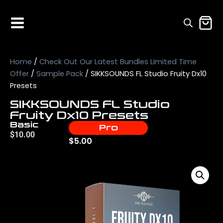
Home
/
Check Out Our Latest Bundles Limited Time
Offer
/
Sample Pack
/ SIKKSOUNDS FL Studio Fruity Dx10
Presets
SIKKSOUNDS FL Studio
Fruity Dx10 Presets
Basic
Pro
$
10.00
$
5.00