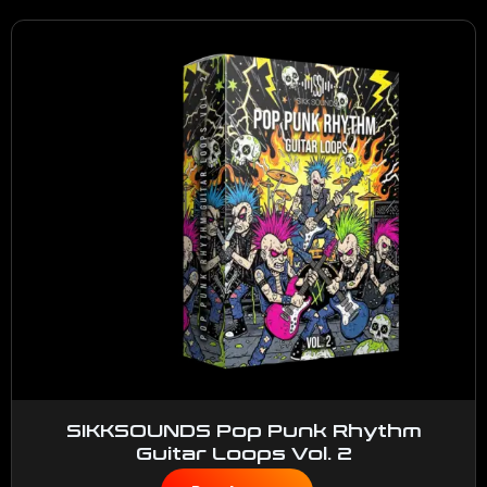
SIKKSOUNDS Pop Punk Rhythm
Guitar Loops Vol. 2
$
50.00