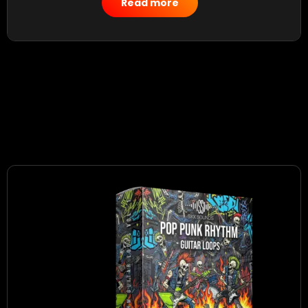
Read more