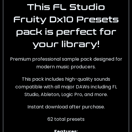
This
FL Studio
Fruity Dx10 Presets
pack is perfect for
your library!
Premium professional sample pack designed for
modern music producers.
This pack includes high-quality sounds
compatible with all major DAWs including FL
Studio, Ableton, Logic Pro, and more.
Instant download after purchase.
62 total presets
Features: