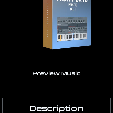
Preview Music
Description