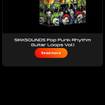
SIKKSOUNDS Pop Punk Rhythm
Guitar Loops Vol.1
$
50.00
Read more