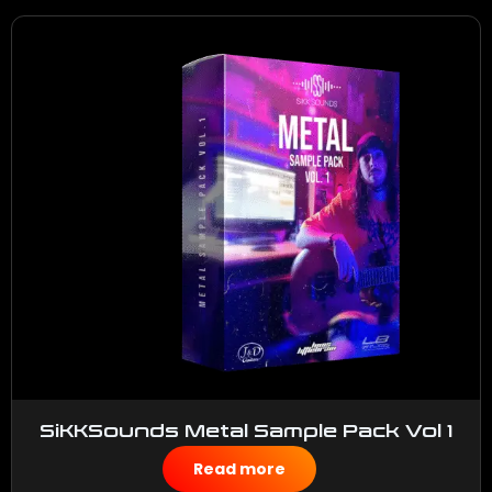
SiKKSounds Metal Sample Pack Vol 1
$
50.00
Read more