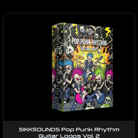
SIKKSOUNDS Pop Punk Rhythm
Guitar Loops Vol. 2