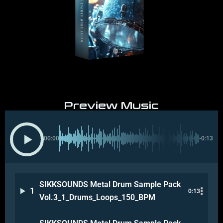
Preview Music
00:00
-0:13
SIKKSOUNDS Metal Drum Sample Pack
1
0:13
Vol.3_1_Drums_Loops_150_BPM