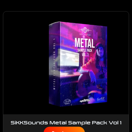
SiKKSounds Metal Sample Pack Vol 1
$
50.00