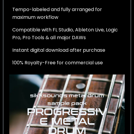
Tempo-labeled and fully arranged for
maximum workflow
Compatible with FL Studio, Ableton Live, Logic
Pro, Pro Tools & all major DAWs
Instant digital download after purchase
100% Royalty-Free for commercial use
sikksounds metal drum
sample pack
PROGRESSIV
E METAL
DRUM