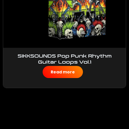
SIKKSOUNDS Pop Punk Rhythm
Guitar Loops Vol.1
$
50.00
Read more