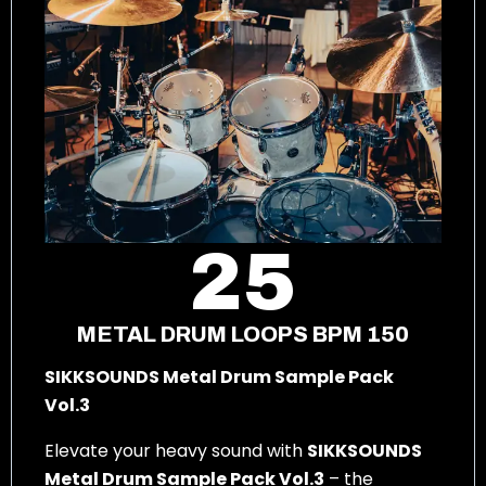
25
METAL DRUM LOOPS BPM 150
SIKKSOUNDS Metal Drum Sample Pack
Vol.3
Elevate your heavy sound with
SIKKSOUNDS
Metal Drum Sample Pack Vol.3
– the