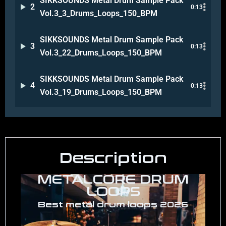
SIKKSOUNDS Metal Drum Sample Pack
2
0:13
Vol.3_3_Drums_Loops_150_BPM
SIKKSOUNDS Metal Drum Sample Pack
3
0:13
Vol.3_22_Drums_Loops_150_BPM
SIKKSOUNDS Metal Drum Sample Pack
4
0:13
Vol.3_19_Drums_Loops_150_BPM
Description
METALCORE DRUM
LOOPS
Best metal drum loops 2026