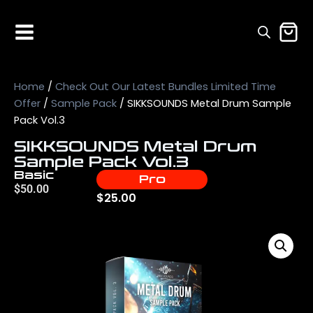
Home
/
Check Out Our Latest Bundles Limited Time
Offer
/
Sample Pack
/ SIKKSOUNDS Metal Drum Sample
Pack Vol.3
SIKKSOUNDS Metal Drum
Sample Pack Vol.3
Basic
Pro
$
50.00
$
25.00