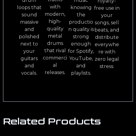
drum
music
royalty-
with
loops that
knowing
free use in
modern,
sound
the
your
high-
massive
productio
songs, sell
quality
and
n quality is
beats, and
metal
polished
strong
distribute
drums
next to
enough
everywhe
that rival
your
for Spotify,
re with
commerci
guitars
YouTube,
zero legal
al
and
and
stress.
releases.
vocals.
playlists.
Related Products