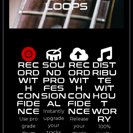
LOOPS
REC
SOU
REC
DIST
ORD
ND
ORD
RIBU
WIT
PRO
WIT
TE
H
FES
H
WIT
CON
SION
CON
HOU
FIDE
AL
FIDE
T
NCE
NCE
WOR
Instantly
RY
upgrade
Use pro
Release
your
grade
your
100%
tracks