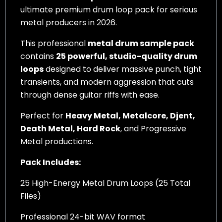
ultimate premium drum loop pack for serious
metal producers in 2026.
This professional
metal drum sample pack
contains
25 powerful, studio-quality drum
loops
designed to deliver massive punch, tight
transients, and modern aggression that cuts
through dense guitar riffs with ease.
Perfect for
Heavy Metal, Metalcore, Djent,
Death Metal, Hard Rock
, and Progressive
Metal productions.
Pack Includes:
25 High-Energy Metal Drum Loops (25 Total
Files)
Professional 24-bit WAV format