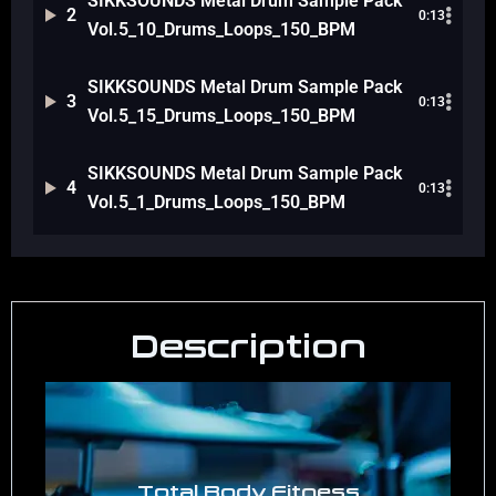
SIKKSOUNDS Metal Drum Sample Pack
2
0:13
Vol.5_10_Drums_Loops_150_BPM
SIKKSOUNDS Metal Drum Sample Pack
3
0:13
Vol.5_15_Drums_Loops_150_BPM
SIKKSOUNDS Metal Drum Sample Pack
4
0:13
Vol.5_1_Drums_Loops_150_BPM
Description
Total Body Fitness