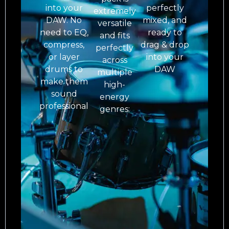
into your
perfectly
extremely
DAW. No
mixed, and
versatile
need to EQ,
ready to
and fits
compress,
drag & drop
perfectly
or layer
into your
across
drums to
DAW
multiple
make them
high-
sound
energy
professional
genres: