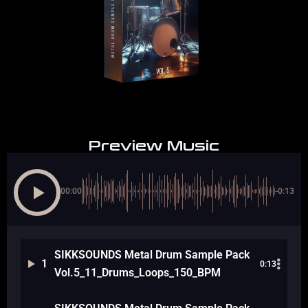
Preview Music
00:00
-0:13
SIKKSOUNDS Metal Drum Sample Pack
1
0:13
Vol.5_11_Drums_Loops_150_BPM