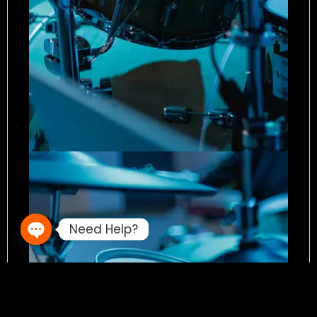
Need Help?
Open chaty