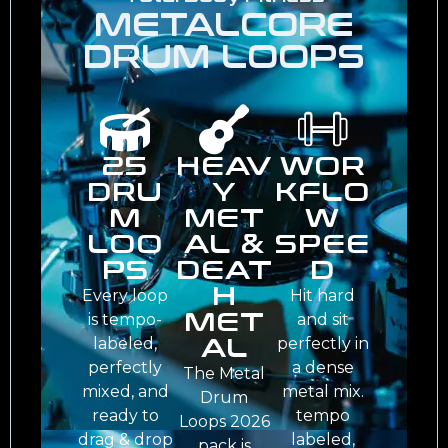
METALCORE
DRUM LOOPS
25
HEAV
WOR
DRU
Y
KFLO
M
MET
W
LOO
AL &
SPEE
PS
DEAT
D
H
Every loop
Hit hard
MET
is tempo-
and sit
AL
labeled,
perfectly in
perfectly
a dense
The Metal
mixed, and
metal mix.
Drum
ready to
tempo
Loops 2026
drag & drop
labeled,
pack is