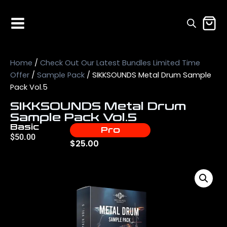
Home
/
Check Out Our Latest Bundles Limited Time
Offer
/
Sample Pack
/ SIKKSOUNDS Metal Drum Sample
Pack Vol.5
SIKKSOUNDS Metal Drum
Sample Pack Vol.5
Basic
Pro
$
50.00
$
25.00