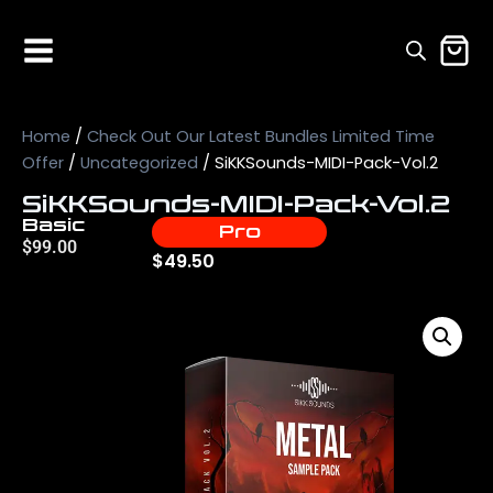
Home
/
Check Out Our Latest Bundles Limited Time
Offer
/
Uncategorized
/ SiKKSounds-MIDI-Pack-Vol.2
SiKKSounds-MIDI-Pack-Vol.2
Basic
Pro
$
99.00
$
49.50