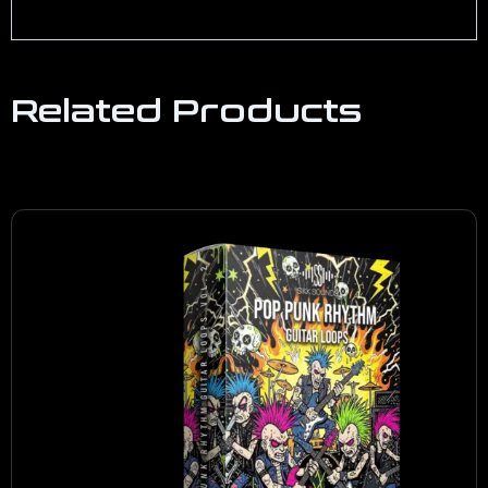
Related Products