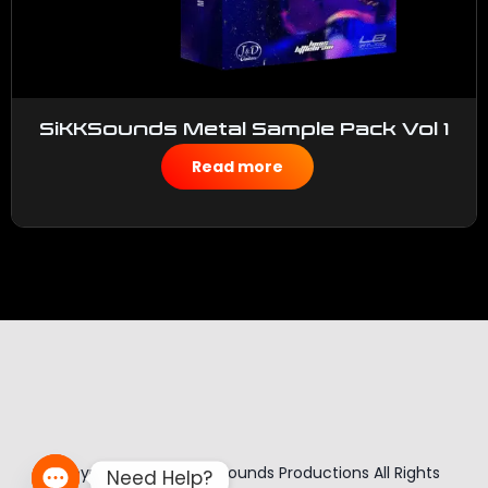
SiKKSounds Metal Sample Pack Vol 1
$
50.00
Read more
Copyright © 2026 Sikk Sounds Productions All Rights
Need Help?