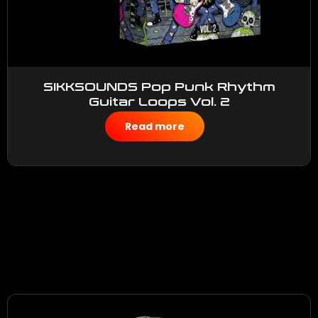
SIKKSOUNDS Pop Punk Rhythm
Guitar Loops Vol. 2
$
50.00
Read more