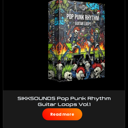
SIKKSOUNDS Pop Punk Rhythm
Guitar Loops Vol.1
$
50.00
Read more