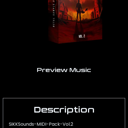
Preview Music
Description
SiKKSounds-MIDI-Pack-Vol.2