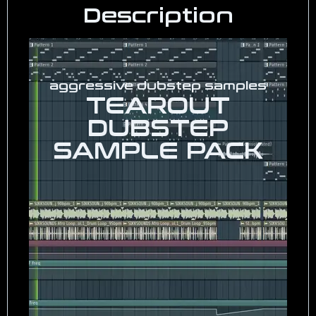
Description
aggressive dubstep samples
TEAROUT
DUBSTEP
SAMPLE PACK