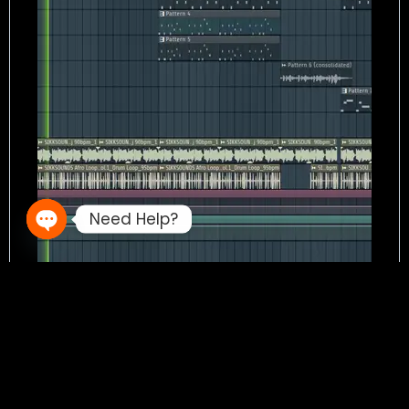
Need Help?
Open chaty