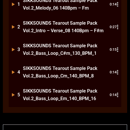
SIKKSOUNDS Tearout Sample Pack
1
0:14
Vol.2_Melody_06 140Bpm – Fm
SIKKSOUNDS Tearout Sample Pack
2
0:27
Vol.2_Intro – Verse_08 140Bpm – F#m
SIKKSOUNDS Tearout Sample Pack
3
0:15
Vol.2_Bass_Loop_C#m_130_BPM_1
SIKKSOUNDS Tearout Sample Pack
4
0:14
Vol.2_Bass_Loop_Cm_140_BPM_8
SIKKSOUNDS Tearout Sample Pack
5
0:14
Vol.2_Bass_Loop_Em_140_BPM_16