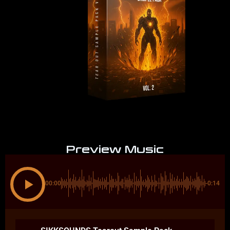
Preview Music
00:00
-0:14