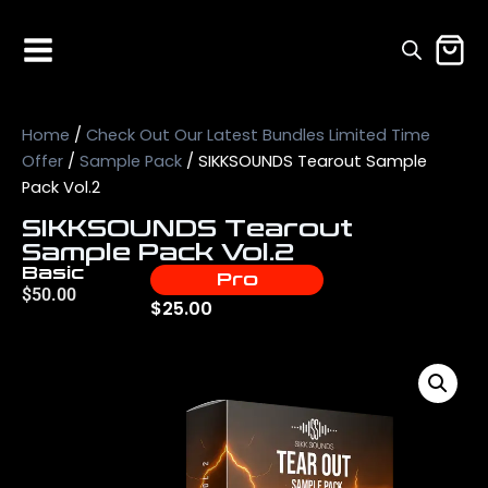
Home
/
Check Out Our Latest Bundles Limited Time
Offer
/
Sample Pack
/ SIKKSOUNDS Tearout Sample
Pack Vol.2
SIKKSOUNDS Tearout
Sample Pack Vol.2
Basic
Pro
$
50.00
$
25.00