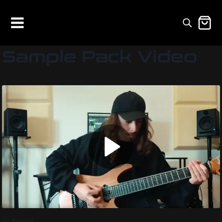
Sample Pack Video
4
views