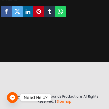
Copyright © 2026 Sikk Sounds Productions All Rights
Need Help?
Reserved. |
Sitemap
Open chaty