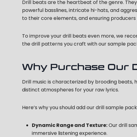
Drill beats are the heartbeat of the genre. They d
powerful basslines, intricate hi-hats, and aggre
to their core elements, and ensuring producer
To improve your drill beats even more, we re
the drill patterns you craft with our sample pac
Why Purchase Our Dr
Drill music is characterized by brooding beats, 
distinct atmospheres for your raw lyrics.
Here’s why you should add our drill sample pack
Dynamic Range and Texture:
Our drill sa
immersive listening experience.