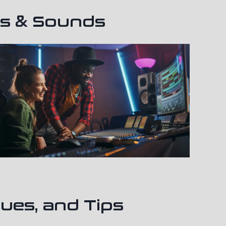
ts & Sounds
ues, and Tips