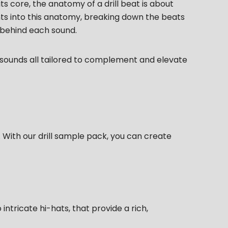
 its core, the anatomy of a drill beat is about
ghts into this anatomy, breaking down the beats
 behind each sound.
f sounds all tailored to complement and elevate
. With our drill sample pack, you can create
ntricate hi-hats, that provide a rich,