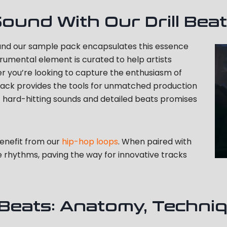
Sound With Our Drill Bea
y, and our sample pack encapsulates this essence
trumental element is curated to help artists
r you’re looking to capture the enthusiasm of
r pack provides the tools for unmatched production
 hard-hitting sounds and detailed beats promises
benefit from our
hip-hop loops
. When paired with
se rhythms, paving the way for innovative tracks
 Beats: Anatomy, Techniq