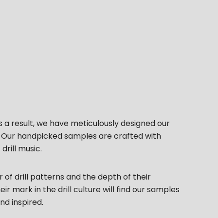
s a result, we have meticulously designed our
s. Our handpicked samples are crafted with
rill music.
of drill patterns and the depth of their
 mark in the drill culture will find our samples
d inspired.