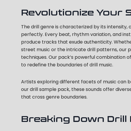
Revolutionize Your 
The drill genre is characterized by its intensit
perfectly. Every beat, rhythm variation, and ins
produce tracks that exude authenticity. Whethe
street music or the intricate drill patterns, ou
techniques. Our pack’s powerful combination of
to redefine the boundaries of drill music.
Artists exploring different facets of music can 
our drill sample pack, these sounds offer diver
that cross genre boundaries.
Breaking Down Drill