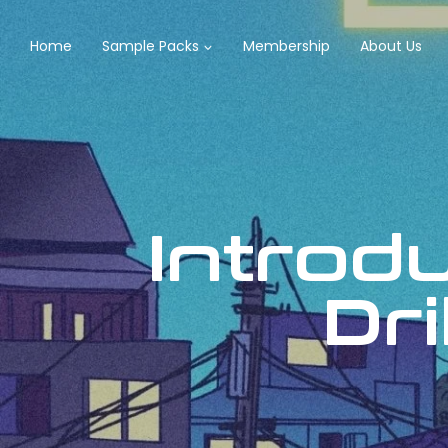
Home
Sample Packs
Membership
About Us
Introd
Dri