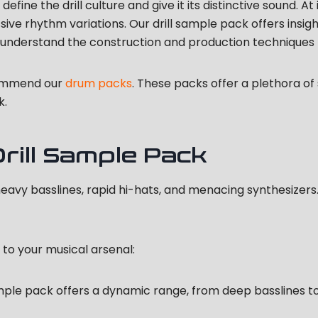
efine the drill culture and give it its distinctive sound. At
ssive rhythm variations. Our drill sample pack offers insi
s understand the construction and production techniques
commend our
drum packs
. These packs offer a plethora o
k.
ill Sample Pack
heavy basslines, rapid hi-hats, and menacing synthesizers
 to your musical arsenal:
mple pack offers a dynamic range, from deep basslines to i