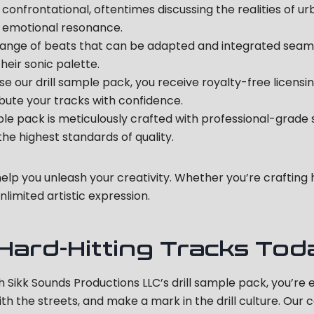
d confrontational, oftentimes discussing the realities of ur
is emotional resonance.
range of beats that can be adapted and integrated seamless
eir sonic palette.
our drill sample pack, you receive royalty-free licensing
ibute your tracks with confidence.
ple pack is meticulously crafted with professional-grade
e highest standards of quality.
 help you unleash your creativity. Whether you’re craftin
nlimited artistic expression.
 Hard-Hitting Tracks Tod
ith Sikk Sounds Productions LLC’s drill sample pack, you’re
with the streets, and make a mark in the drill culture. Ou