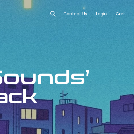
Contact Us
Login
Cart
Sounds’
Pack