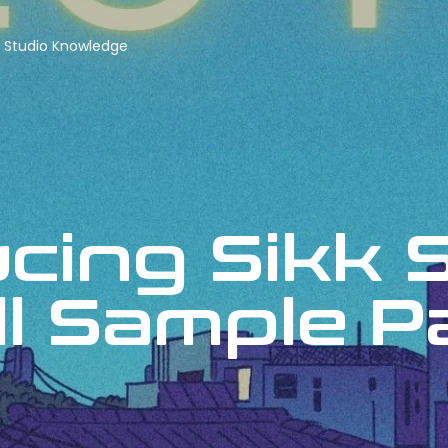
Studio Knowledge
ucing Sikk 
ll Sample 