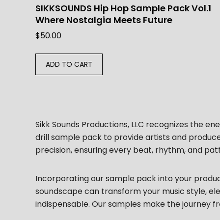
SIKKSOUNDS Hip Hop Sample Pack Vol.1
Where Nostalgia Meets Future
$
50.00
ADD TO CART
Sikk Sounds Productions, LLC recognizes the ener
drill sample pack to provide artists and produc
precision, ensuring every beat, rhythm, and pat
Incorporating our sample pack into your producti
soundscape can transform your music style, eleva
indispensable. Our samples make the journey fr