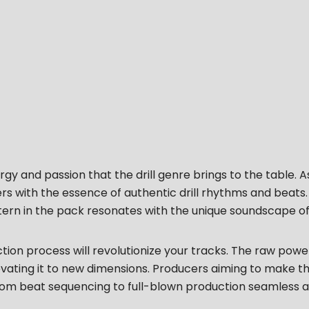
gy and passion that the drill genre brings to the table. A
ers with the essence of authentic drill rhythms and beat
tern in the pack resonates with the unique soundscape of d
on process will revolutionize your tracks. The raw power 
ting it to new dimensions. Producers aiming to make their
om beat sequencing to full-blown production seamless an