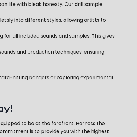
ban life with bleak honesty. Our drill sample
ly into different styles, allowing artists to
 for all included sounds and samples. This gives
 sounds and production techniques, ensuring
g hard-hitting bangers or exploring experimental
ay!
 equipped to be at the forefront. Harness the
r commitment is to provide you with the highest