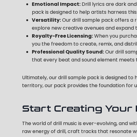
Emotional Impact:
Drill lyrics are dark an
pack is designed to help artists harness th
Versatility:
Our drill sample pack offers a 
explore new creative avenues and expand th
Royalty-Free Licensing:
When you purchase 
you the freedom to create, remix, and distr
Professional Quality Sound:
Our drill sam
that every beat and sound element meets th
Ultimately, our drill sample pack is designed to
territory, our pack provides the foundation for u
Start Creating Your
The world of drill music is ever-evolving, and w
raw energy of drill, craft tracks that resonate 