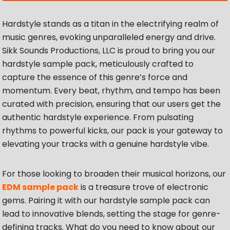
Hardstyle stands as a titan in the electrifying realm of
music genres, evoking unparalleled energy and drive.
Sikk Sounds Productions, LLC is proud to bring you our
hardstyle sample pack, meticulously crafted to
capture the essence of this genre’s force and
momentum. Every beat, rhythm, and tempo has been
curated with precision, ensuring that our users get the
authentic hardstyle experience. From pulsating
rhythms to powerful kicks, our pack is your gateway to
elevating your tracks with a genuine hardstyle vibe.
For those looking to broaden their musical horizons, our
EDM sample pack
is a treasure trove of electronic
gems. Pairing it with our hardstyle sample pack can
lead to innovative blends, setting the stage for genre-
defining tracks. What do you need to know about our