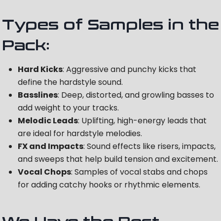
Types of Samples in the
Pack:
Hard Kicks
: Aggressive and punchy kicks that
define the hardstyle sound.
Basslines
: Deep, distorted, and growling basses to
add weight to your tracks.
Melodic Leads
: Uplifting, high-energy leads that
are ideal for hardstyle melodies.
FX and Impacts
: Sound effects like risers, impacts,
and sweeps that help build tension and excitement.
Vocal Chops
: Samples of vocal stabs and chops
for adding catchy hooks or rhythmic elements.