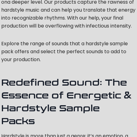
ona deeper level. Our products capture the rawness of
hardstyle music and can help you translate that energy
into recognizable rhythms. With our help, your final
production will be overflowing with infectious intensity.
Explore the range of sounds that a hardstyle sample
pack offers and select the perfect sounds to add to
your production.
Redefined Sound: The
Essence of Energetic &
Hardstyle Sample
Packs
Hardstyle is more than just a genre; it’s an emotion, a