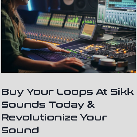
Buy Your Loops At Sikk
Sounds Today &
Revolutionize Your
Sound