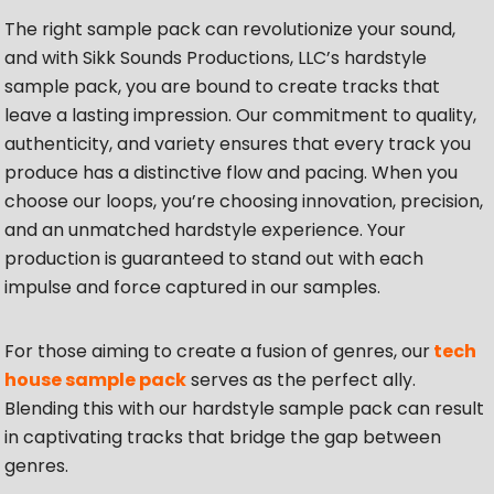
The right sample pack can revolutionize your sound,
and with Sikk Sounds Productions, LLC’s hardstyle
sample pack, you are bound to create tracks that
leave a lasting impression. Our commitment to quality,
authenticity, and variety ensures that every track you
produce has a distinctive flow and pacing. When you
choose our loops, you’re choosing innovation, precision,
and an unmatched hardstyle experience. Your
production is guaranteed to stand out with each
impulse and force captured in our samples.
For those aiming to create a fusion of genres, our
tech
house sample pack
serves as the perfect ally.
Blending this with our hardstyle sample pack can result
in captivating tracks that bridge the gap between
genres.