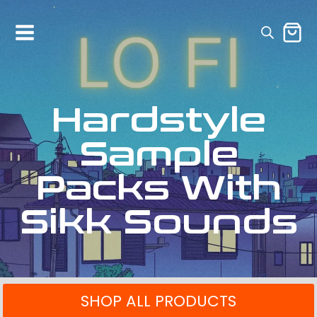
Hardstyle
Sample
Packs With
Sikk Sounds
SHOP ALL PRODUCTS