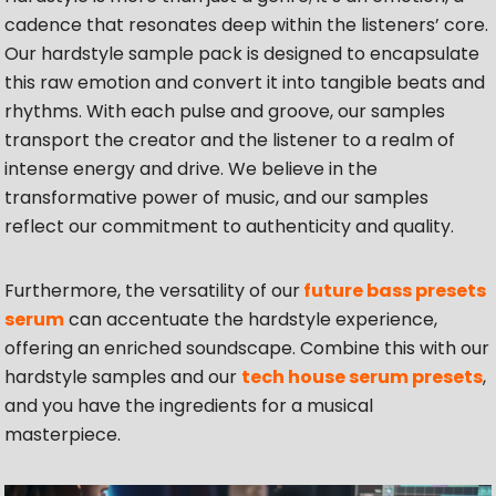
cadence that resonates deep within the listeners’ core.
Our hardstyle sample pack is designed to encapsulate
this raw emotion and convert it into tangible beats and
rhythms. With each pulse and groove, our samples
transport the creator and the listener to a realm of
intense energy and drive. We believe in the
transformative power of music, and our samples
reflect our commitment to authenticity and quality.
Furthermore, the versatility of our
future bass presets
serum
can accentuate the hardstyle experience,
offering an enriched soundscape. Combine this with our
hardstyle samples and our
tech house serum presets
,
and you have the ingredients for a musical
masterpiece.