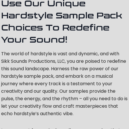
Use Our Unique
Hardstyle Sample Pack
Choices To Redefine
Your Sound!
The world of hardstyle is vast and dynamic, and with
Sikk Sounds Productions, LLC, you are poised to redefine
this sound landscape. Harness the raw power of our
hardstyle sample pack, and embark on a musical
journey where every track is a testament to your
creativity and our quality. Our samples provide the
pulse, the energy, and the rhythm – all you need to do is
let your creativity flow and craft masterpieces that
echo hardstyle’s authentic vibe.