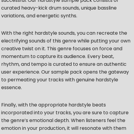
successful. Our hardstyle sample pack consists of
curated heavy-kick drum sounds, unique bassline
variations, and energetic synths.
With the right hardstyle sounds, you can recreate the
electrifying sounds of this genre while putting your own
creative twist on it. This genre focuses on force and
momentum to capture its audience. Every beat,
rhythm, and tempo is curated to ensure an authentic
user experience. Our sample pack opens the gateway
to permeating your tracks with genuine hardstyle
essence.
Finally, with the appropriate hardstyle beats
incorporated into your tracks, you are sure to capture
the genre’s emotional depth. When listeners feel the
emotion in your production, it will resonate with them