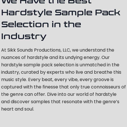
We Have the Best
Hardstyle Sample Pack
Selection in the
Industry
At Sikk Sounds Productions, LLC, we understand the
nuances of hardstyle and its undying energy. Our
hardstyle sample pack selection is unmatched in the
industry, curated by experts who live and breathe this
music style. Every beat, every vibe, every groove is
captured with the finesse that only true connoisseurs of
the genre can offer. Dive into our world of hardstyle
and discover samples that resonate with the genre’s
heart and soul.