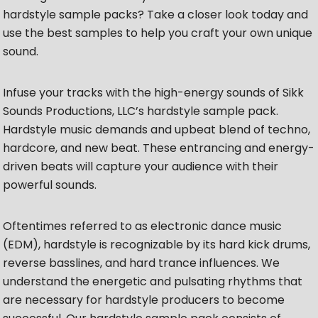
hardstyle sample packs? Take a closer look today and
use the best samples to help you craft your own unique
sound.
Infuse your tracks with the high-energy sounds of Sikk
Sounds Productions, LLC’s hardstyle sample pack.
Hardstyle music demands and upbeat blend of techno,
hardcore, and new beat. These entrancing and energy-
driven beats will capture your audience with their
powerful sounds.
Oftentimes referred to as electronic dance music
(EDM), hardstyle is recognizable by its hard kick drums,
reverse basslines, and hard trance influences. We
understand the energetic and pulsating rhythms that
are necessary for hardstyle producers to become