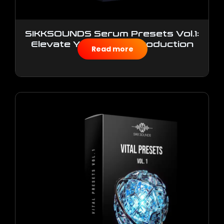
SIKKSOUNDS Serum Presets Vol.1:
Elevate Your Music Production
Read more
$
10.00