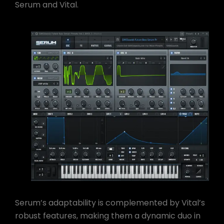
Serum and Vital.
Serum’s adaptability is complemented by Vital’s
robust features, making them a dynamic duo in