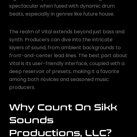
spectacular when fused with dynamic drum
beats, especially in genres like future house.
The realm of Vital extends beyond just bass and
synth. Producers can dive into the intricate
layers of sound, from ambient backgrounds to
front-and-center lead lines. The best part about
Vital is its user-friendly interface, coupled with a
deep reservoir of presets, making it a favorite
among both novices and seasoned music
producers.
Why Count On Sikk
Sounds
Productions, LLC?