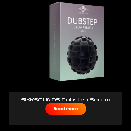
SIKKSOUNDS Dubstep Serum
Presets
Read more
$
50.00