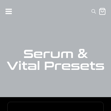
Serum &
Vital Presets