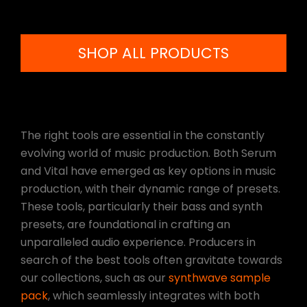
SHOP ALL PRODUCTS
The right tools are essential in the constantly
evolving world of music production. Both Serum
and Vital have emerged as key options in music
production, with their dynamic range of presets.
These tools, particularly their bass and synth
presets, are foundational in crafting an
unparalleled audio experience. Producers in
search of the best tools often gravitate towards
our collections, such as our
synthwave sample
pack
, which seamlessly integrates with both