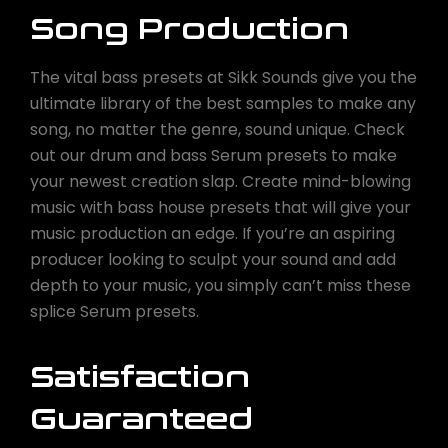
Song Production
The vital bass presets at Sikk Sounds give you the
ultimate library of the best samples to make any
song, no matter the genre, sound unique. Check
out our drum and bass Serum presets to make
your newest creation slap. Create mind-blowing
music with bass house presets that will give your
music production an edge. If you’re an aspiring
producer looking to sculpt your sound and add
depth to your music, you simply can’t miss these
splice Serum presets.
Satisfaction
Guaranteed