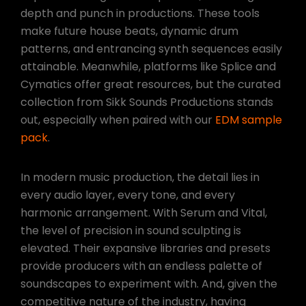
depth and punch in productions. These tools
make future house beats, dynamic drum
patterns, and entrancing synth sequences easily
attainable. Meanwhile, platforms like Splice and
Cymatics offer great resources, but the curated
collection from Sikk Sounds Productions stands
out, especially when paired with our
EDM sample
pack
.
In modern music production, the detail lies in
every audio layer, every tone, and every
harmonic arrangement. With Serum and Vital,
the level of precision in sound sculpting is
elevated. Their expansive libraries and presets
provide producers with an endless palette of
soundscapes to experiment with. And, given the
competitive nature of the industry, having