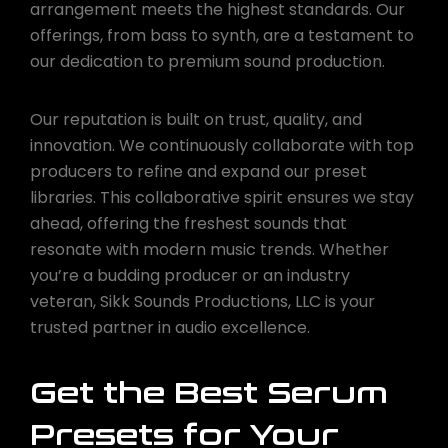
arrangement meets the highest standards. Our
offerings, from bass to synth, are a testament to
our dedication to premium sound production.
Our reputation is built on trust, quality, and
innovation. We continuously collaborate with top
producers to refine and expand our preset
libraries. This collaborative spirit ensures we stay
ahead, offering the freshest sounds that
resonate with modern music trends. Whether
you’re a budding producer or an industry
veteran, Sikk Sounds Productions, LLC is your
trusted partner in audio excellence.
Get the Best Serum
Presets for Your