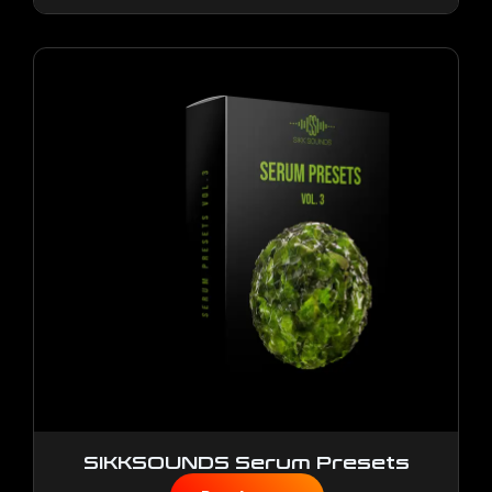
SIKKSOUNDS Serum Presets
Vol.3