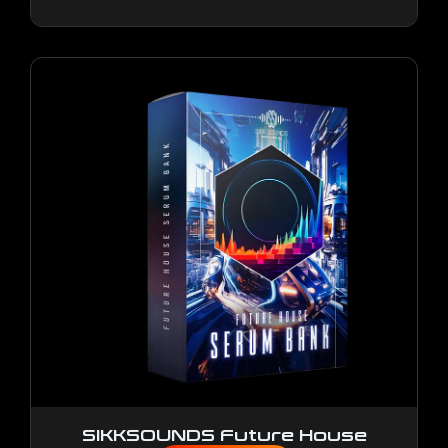
SIKKSOUNDS Future House