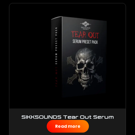
SIKKSOUNDS Tear Out Serum
Preset Pack
Read more
$
10.00