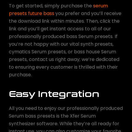
To get started, simply purchase the
serum
presets future bass
you prefer and you’ll receive
the download link within minutes. Then, click the
link and you’ll get instant access to all of our
professionally produced bass Serum presets. If
you’re not happy with our vital synth presets,
cymatics Serum presets, or bass house Serum
presets, contact us right away; we’re dedicated
to ensuring every customer is thrilled with their
purchase.
Easy Integration
All you need to enjoy our professionally produced
Serum bass presets is the Xfer Serum
synthesizer software. While they’re all ready for
instant use, you can also customize your favorite