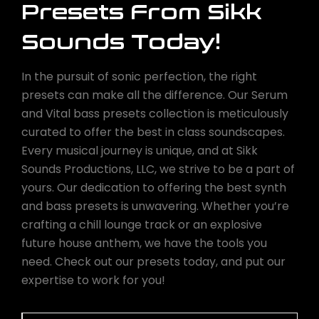
Presets From Sikk
Sounds Today!
In the pursuit of sonic perfection, the right
presets can make all the difference. Our Serum
and Vital bass presets collection is meticulously
curated to offer the best in class soundscapes.
Every musical journey is unique, and at Sikk
Sounds Productions, LLC, we strive to be a part of
yours. Our dedication to offering the best synth
and bass presets is unwavering. Whether you’re
crafting a chill lounge track or an explosive
future house anthem, we have the tools you
need. Check out our presets today, and put our
expertise to work for you!