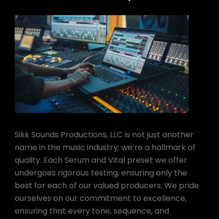
Sikk Sounds Productions, LLC is not just another
name in the music industry; we’re a hallmark of
quality. Each Serum and Vital preset we offer
undergoes rigorous testing, ensuring only the
best for each of our valued producers. We pride
ourselves on our commitment to excellence,
ensuring that every tone, sequence, and