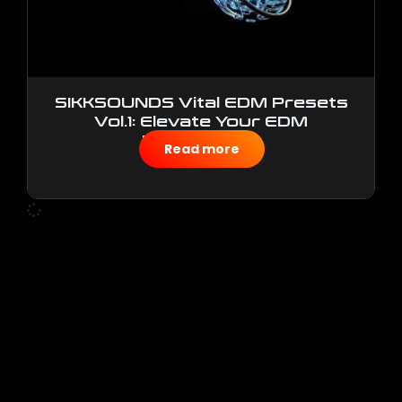
SIKKSOUNDS Vital EDM Presets
Vol.1: Elevate Your EDM
Productions
Read more
$
10.00