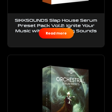
SIKKSOUNDS Slap House Serum
Preset Pack Vol.2: Ignite Your
Music with Electrifying Sounds
Read more
$
10.00