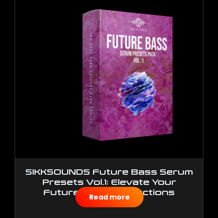
SIKKSOUNDS Future Bass Serum
Presets Vol.1: Elevate Your
Future Bass Productions
Read more
$
10.00