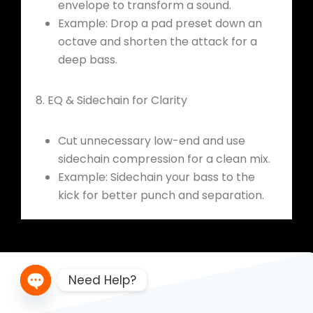
envelope to transform a sound.
Example: Drop a pad preset down an
octave and shorten the attack for a
deep bass.
8. EQ & Sidechain for Clarity
Cut unnecessary low-end and use
sidechain compression for a clean mix.
Example: Sidechain your bass to the
kick for better punch and separation.
Need Help?
Open chaty