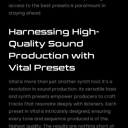
access to the best presets is paramount in
staying ahead.
Harnessing High-
Quality Sound
Production with
Vital Presets
Vital is more than just another synth tool; it’s a
revolution in sound production. Its versatile bass
and synth presets empower producers to craft
tracks that resonate deeply with listeners. Each
preset in Vital is intricately designed, ensuring
every tone and sequence produced is of the
highest quality. The results are nothing short of