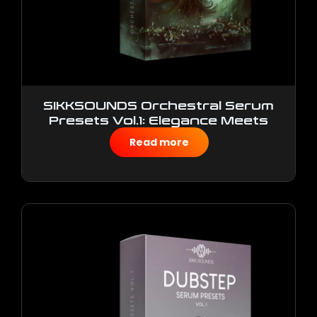
SIKKSOUNDS Orchestral Serum
Presets Vol.1: Elegance Meets
Authenticity
Read more
$
10.00