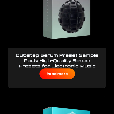
Dubstep Serum Preset Sample
Pack: High-Quality Serum
Presets for Electronic Music
Production
Read more
$
10.00