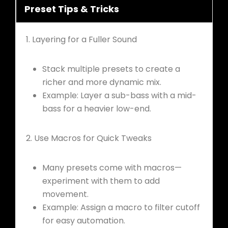
Preset Tips & Tricks
1. Layering for a Fuller Sound
Stack multiple presets to create a
richer and more dynamic mix.
Example: Layer a sub-bass with a mid-
bass for a heavier low-end.
2. Use Macros for Quick Tweaks
Many presets come with macros—
experiment with them to add
movement.
Example: Assign a macro to filter cutoff
for easy automation.