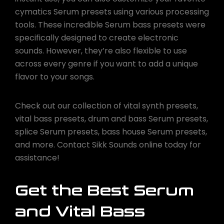
cymatics Serum presets using various processing
tools. These incredible Serum bass presets were
specifically designed to create electronic
sounds. However, they’re also flexible to use
across every genre if you want to add a unique
flavor to your songs.
Check out our collection of vital synth presets,
vital bass presets, drum and bass Serum presets,
splice Serum presets, bass house Serum presets,
and more. Contact Sikk Sounds online today for
assistance!
Get the Best Serum
and Vital Bass