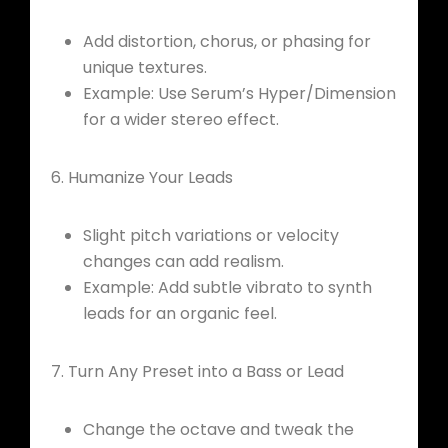
Add distortion, chorus, or phasing for
unique textures.
Example: Use Serum’s Hyper/Dimension
for a wider stereo effect.
6. Humanize Your Leads
Slight pitch variations or velocity
changes can add realism.
Example: Add subtle vibrato to synth
leads for an organic feel.
7. Turn Any Preset into a Bass or Lead
Change the octave and tweak the