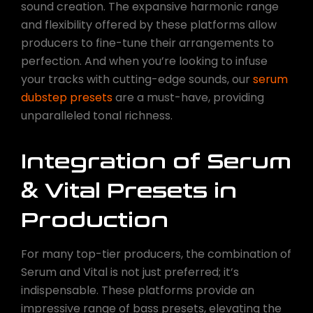
sound creation. The expansive harmonic range
and flexibility offered by these platforms allow
producers to fine-tune their arrangements to
perfection. And when you’re looking to infuse
your tracks with cutting-edge sounds, our
serum
dubstep presets
are a must-have, providing
unparalleled tonal richness.
Integration of Serum
& Vital Presets in
Production
For many top-tier producers, the combination of
Serum and Vital is not just preferred; it’s
indispensable. These platforms provide an
impressive range of bass presets, elevating the