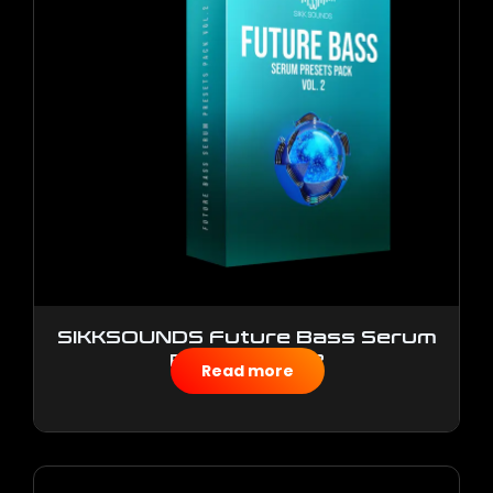
SIKKSOUNDS Future Bass Serum
Presets Vol.2
Read more
$
10.00