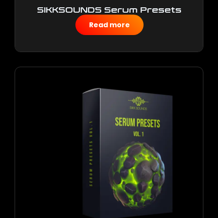
SIKKSOUNDS Serum Presets
Vol.2
Read more
$
10.00