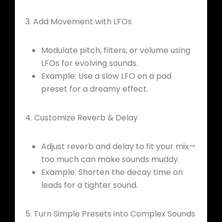
3. Add Movement with LFOs
Modulate pitch, filters, or volume using
LFOs for evolving sounds.
Example: Use a slow LFO on a pad
preset for a dreamy effect.
4. Customize Reverb & Delay
Adjust reverb and delay to fit your mix—
too much can make sounds muddy.
Example: Shorten the decay time on
leads for a tighter sound.
5. Turn Simple Presets into Complex Sounds