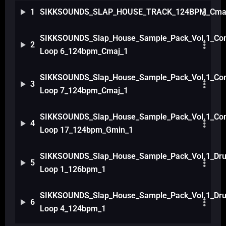
1
SIKKSOUNDS_SLAP_HOUSE_TRACK_124BPM_Cma
SIKKSOUNDS_Slap_House_Sample_Pack_Vol.1_Com
2
Loop 6_124bpm_Cmaj_1
SIKKSOUNDS_Slap_House_Sample_Pack_Vol.1_Com
3
Loop 7_124bpm_Cmaj_1
SIKKSOUNDS_Slap_House_Sample_Pack_Vol.1_Com
4
Loop 17_124bpm_Gmin_1
SIKKSOUNDS_Slap_House_Sample_Pack_Vol.1_Dr
5
Loop 1_126bpm_1
SIKKSOUNDS_Slap_House_Sample_Pack_Vol.1_Dr
6
Loop 4_124bpm_1