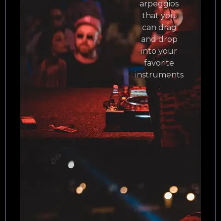
arpeggios
that you
can drag
and drop
into your
favorite
instruments
.