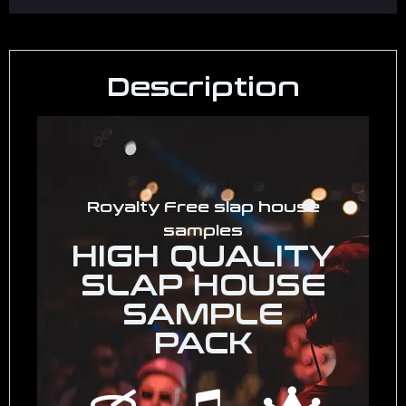
Description
Royalty Free slap house
samples
HIGH QUALITY
SLAP HOUSE
SAMPLE
PACK