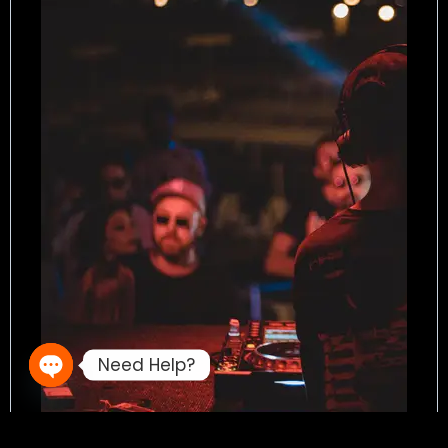
Need Help?
Open chaty