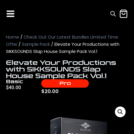
Home
/
Check Out Our Latest Bundles Limited Time
Offer
/
Sample Pack
/ Elevate Your Productions with
SIKKSOUNDS Slap House Sample Pack Vol.1
Elevate Your Productions
with SIKKSOUNDS Slap
House Sample Pack Vol.1
Basic
Pro
$
40.00
$
20.00