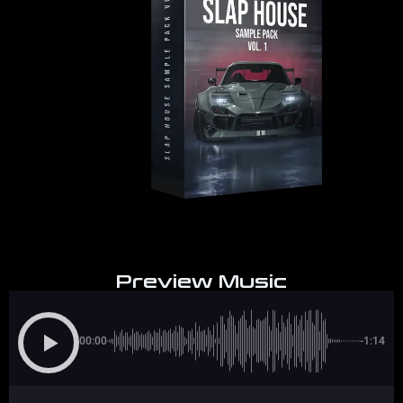
Preview Music
00:00
-1:14