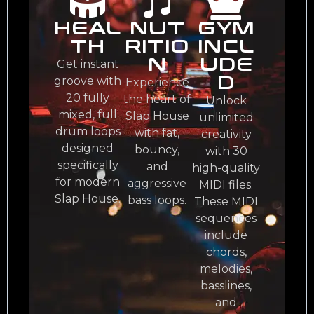
HEAL
NUT
GYM
TH
RITIO
INCL
N
UDE
Get instant
D
groove with
Experience
20 fully
the heart of
Unlock
mixed, full
Slap House
unlimited
drum loops
with fat,
creativity
designed
bouncy,
with 30
specifically
and
high-quality
for modern
aggressive
MIDI files.
Slap House.
bass loops.
These MIDI
sequences
include
chords,
melodies,
basslines,
and