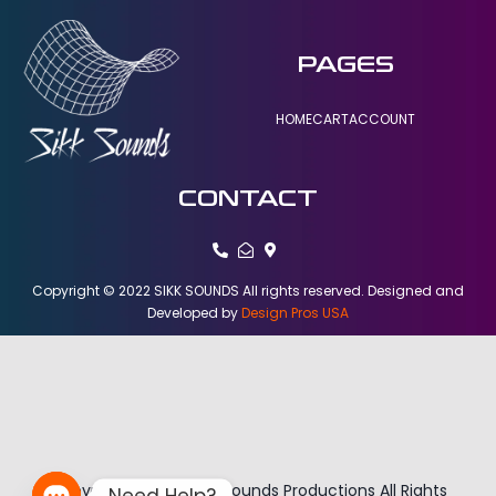
PAGES
HOME
CART
ACCOUNT
CONTACT
Copyright © 2022 SIKK SOUNDS All rights reserved. Designed and
Developed by
Design Pros USA
Copyright © 2026 Sikk Sounds Productions All Rights
Need Help?