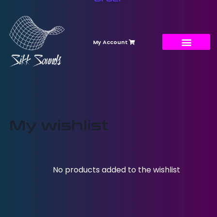
My Account
My wishlist
No products added to the wishlist