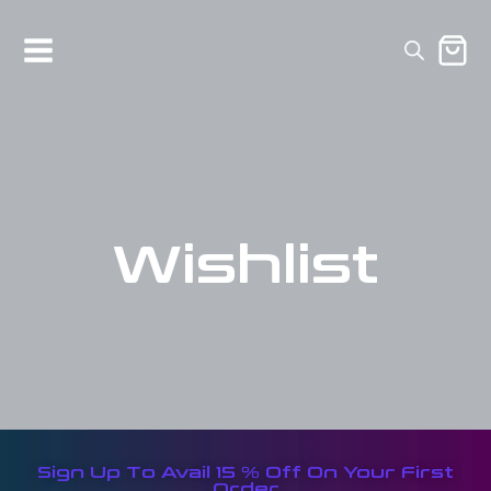
Wishlist
Sign Up To Avail 15 % Off On Your First
Order