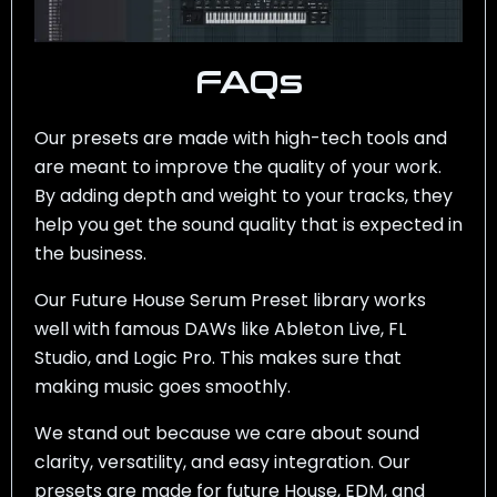
FAQs
Our presets are made with high-tech tools and
are meant to improve the quality of your work.
By adding depth and weight to your tracks, they
help you get the sound quality that is expected in
the business.
Our Future House Serum Preset library works
well with famous DAWs like Ableton Live, FL
Studio, and Logic Pro. This makes sure that
making music goes smoothly.
We stand out because we care about sound
clarity, versatility, and easy integration. Our
presets are made for future House, EDM, and