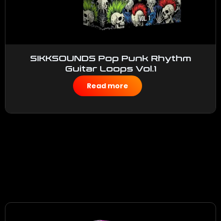
SIKKSOUNDS Pop Punk Rhythm
Guitar Loops Vol.1
$
50.00
Read more