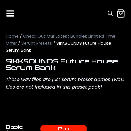
Home
/
Check Out Our Latest Bundles Limited Time
Offer
/
Serum Presets
/ SIKKSOUNDS Future House
Serum Bank
SIKKSOUNDS Future House
Serum Bank
These wav files are just serum preset demos (wav.
files are not included in this preset pack)
Basic
Pro