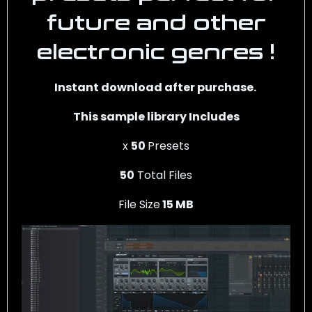
future and other
electronic genres !
Instant download after purchase.
This sample library Includes
x
50
Presets
50
Total Files
File Size
15 MB