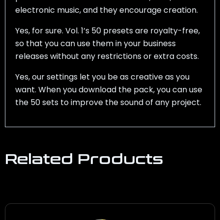
electronic music, and they encourage creation.
Yes, for sure. Vol. 1’s 50 presets are royalty-free,
so that you can use them in your business
releases without any restrictions or extra costs.
Yes, our settings let you be as creative as you
want. When you download the pack, you can use
the 50 sets to improve the sound of any project.
Related Products