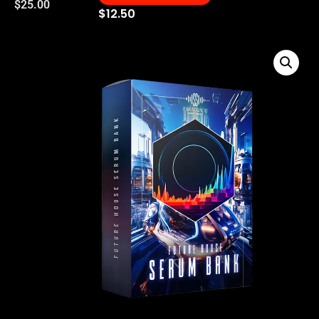
$
25.00
$
12.50