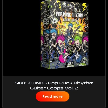
SIKKSOUNDS Pop Punk Rhythm
Guitar Loops Vol. 2
$
50.00
Read more