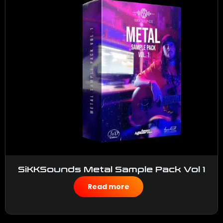
SiKKSounds Metal Sample Pack Vol 1
$
50.00
Read more