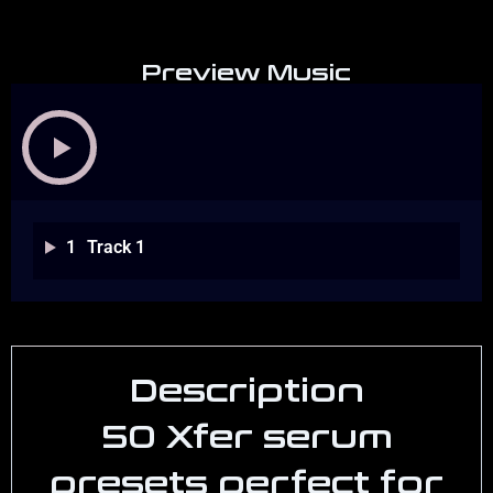
Preview Music
1
Track 1
Description
50 Xfer serum
presets perfect for