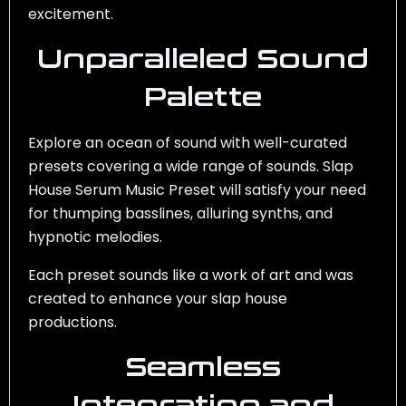
excitement.
Unparalleled Sound
Palette
Explore an ocean of sound with well-curated
presets covering a wide range of sounds.
Slap
House Serum Music Preset
will satisfy your need
for thumping basslines, alluring synths, and
hypnotic melodies.
Each preset sounds like a work of art and was
created to enhance your slap house
productions.
Seamless
Integration and