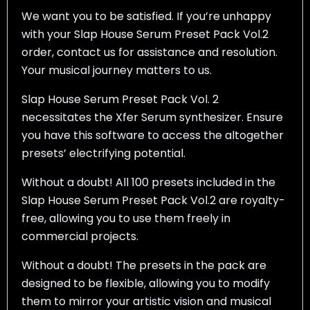
We want you to be satisfied. If you’re unhappy
with your Slap House Serum Preset Pack Vol.2
order, contact us for assistance and resolution.
Your musical journey matters to us.
Slap House Serum Preset Pack Vol. 2
necessitates the Xfer Serum synthesizer. Ensure
you have this software to access the altogether
presets’ electrifying potential.
Without a doubt! All 100 presets included in the
Slap House Serum Preset Pack Vol.2 are royalty-
free, allowing you to use them freely in
commercial projects.
Without a doubt! The presets in the pack are
designed to be flexible, allowing you to modify
them to mirror your artistic vision and musical