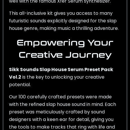
well with the famous Xfer Serum synthesizer.
This all-inclusive kit gives you access to many
futuristic sounds explicitly designed for the slap
house genre, making music a thrilling adventure.
Empowering Your
Creative Journey
Sikk Sounds Slap House Serum Preset Pack
Vol.2
is the key to unlocking your creative
potential.
Our 100 carefully crafted presets were made
with the refined slap house sound in mind. Each
preset was meticulously crafted by sound
designers with a keen ear for detail, giving you
the tools to make tracks that ring with life and