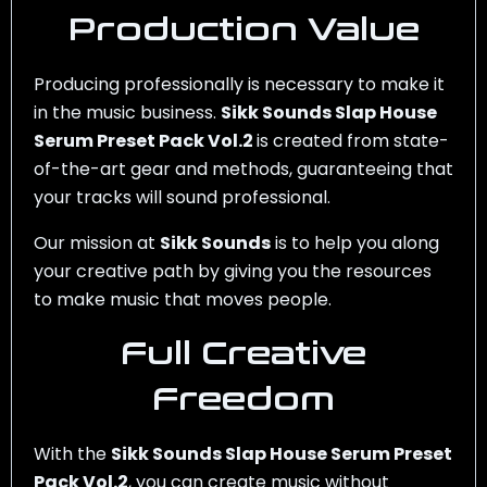
Production Value
Producing professionally is necessary to make it
in the music business.
Sikk Sounds Slap House
Serum Preset Pack Vol.2
is created from state-
of-the-art gear and methods, guaranteeing that
your tracks will sound professional.
Our mission at
Sikk Sounds
is to help you along
your creative path by giving you the resources
to make music that moves people.
Full Creative
Freedom
With the
Sikk Sounds Slap House Serum Preset
Pack Vol.2
, you can create music without