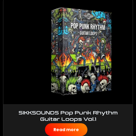
SIKKSOUNDS Pop Punk Rhythm
Guitar Loops Vol.1
$
50.00
Read more