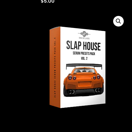
$
5.00