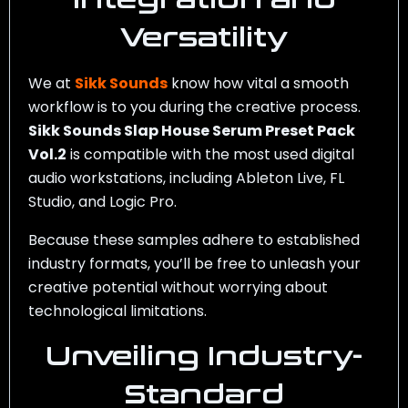
Versatility
We at
Sikk Sounds
know how vital a smooth
workflow is to you during the creative process.
Sikk Sounds Slap House Serum Preset Pack
Vol.2
is compatible with the most used digital
audio workstations, including Ableton Live, FL
Studio, and Logic Pro.
Because these samples adhere to established
industry formats, you’ll be free to unleash your
creative potential without worrying about
technological limitations.
Unveiling Industry-
Standard