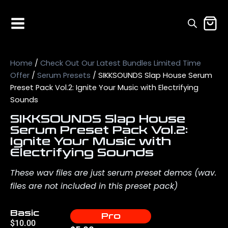
Home
/
Check Out Our Latest Bundles Limited Time
Offer
/
Serum Presets
/ SIKKSOUNDS Slap House Serum
Preset Pack Vol.2: Ignite Your Music with Electrifying
Sounds
SIKKSOUNDS Slap House
Serum Preset Pack Vol.2:
Ignite Your Music with
Electrifying Sounds
These wav files are just serum preset demos (wav.
files are not included in this preset pack)
Basic
Pro
$
10.00