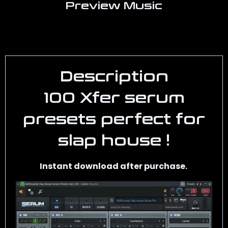
Preview Music
Description
100 Xfer serum
presets perfect for
slap house !
Instant download after purchase.