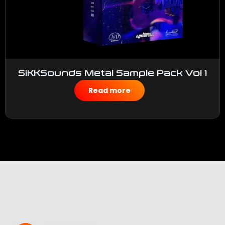
SiKKSounds Metal Sample Pack Vol 1
$
50.00
Read more