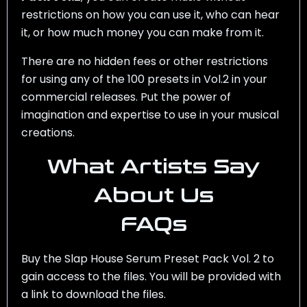
restrictions on how you can use it, who can hear
it, or how much money you can make from it.
There are no hidden fees or other restrictions
for using any of the 100 presets in Vol.2 in your
commercial releases. Put the power of
imagination and expertise to use in your musical
creations.
What Artists Say
About Us
FAQs
Buy the Slap House Serum Preset Pack Vol. 2 to
gain access to the files. You will be provided with
a link to download the files.