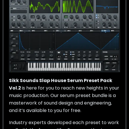
Sikk Sounds Slap House Serum Preset Pack
Vol.2
is here for you to reach new heights in your
music production. Our serum preset bundle is a
masterwork of sound design and engineering,
and it’s available to you for free.
Industry experts developed each preset to work