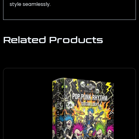
style seamlessly.
Related Products