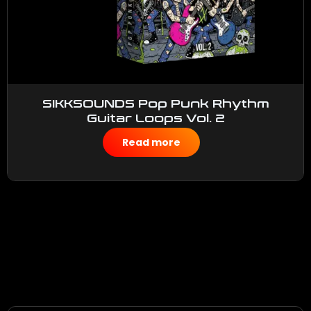
SIKKSOUNDS Pop Punk Rhythm
Guitar Loops Vol. 2
$
50.00
Read more