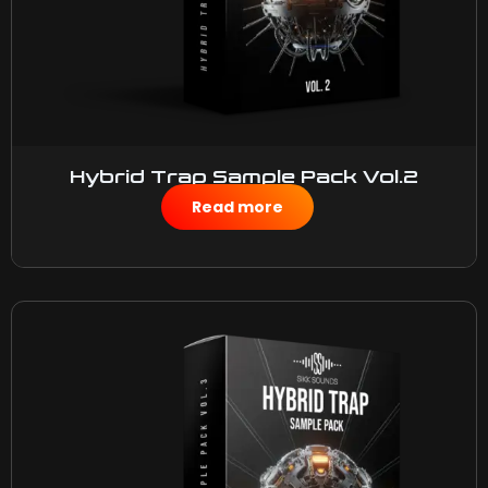
Hybrid Trap Sample Pack Vol.2
$
50.00
Read more