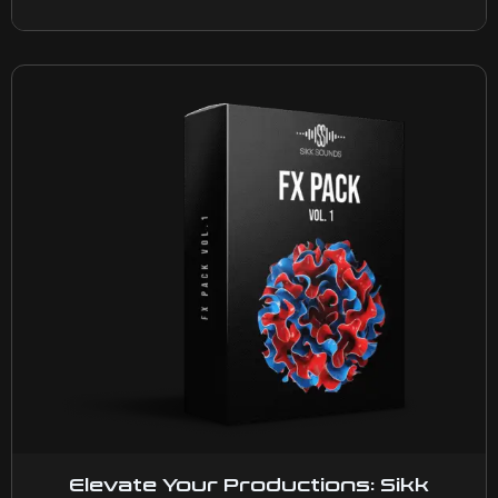
Elevate Your Productions: Sikk