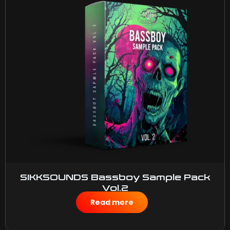
SIKKSOUNDS Bassboy Sample Pack
Vol.2
$
50.00
Read more