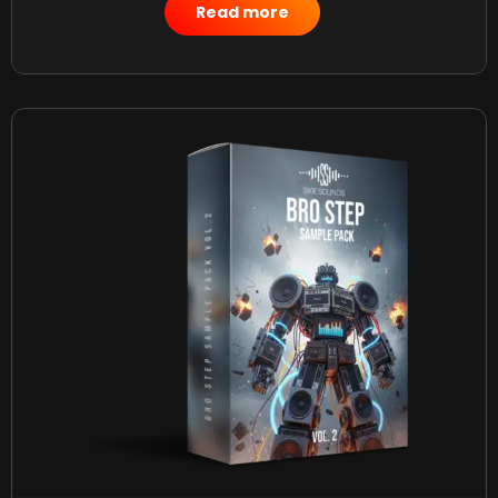
$
50.00
Read more