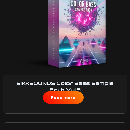
SIKKSOUNDS Color Bass Sample
Pack Vol.3
$
50.00
Read more