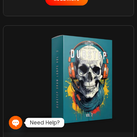
Need Help?
Open chaty