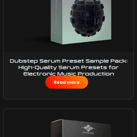
Dubstep Serum Preset Sample Pack:
High-Quality Serum Presets for
Electronic Music Production
$
10.00
Read more