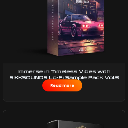
Immerse in Timeless Vibes with
SIKKSOUNDS Lo-Fi Sample Pack Vol.3
$
50.00
Read more