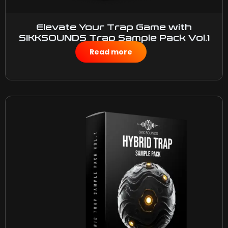
Elevate Your Trap Game with
SIKKSOUNDS Trap Sample Pack Vol.1
$
25.00
Read more