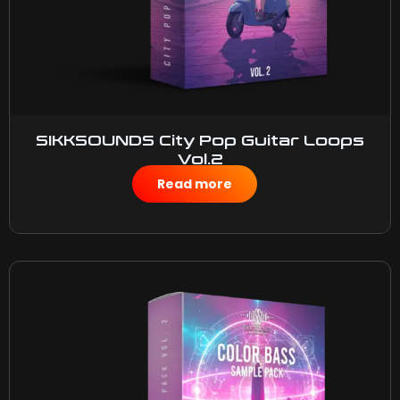
SIKKSOUNDS City Pop Guitar Loops
Vol.2
$
50.00
Read more