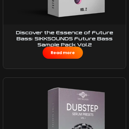
Discover the Essence of Future
Bass: SIKKSOUNDS Future Bass
Sample Pack Vol.2
$
50.00
Read more