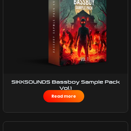
SIKKSOUNDS Bassboy Sample Pack
Vol.1
$
50.00
Read more