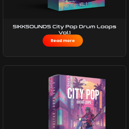
SIKKSOUNDS City Pop Drum Loops
Vol.1
$
50.00
Read more