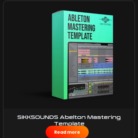
SIKKSOUNDS Abelton Mastering
Template
$
10.00
Read more