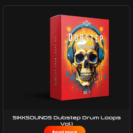
SIKKSOUNDS Dubstep Drum Loops
Vol.1
$
50.00
Read more