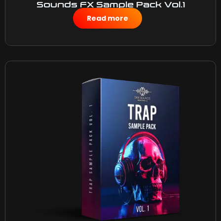
Sounds FX Sample Pack Vol.1
$
15.00
Read more