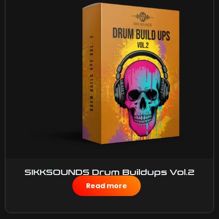
SIKKSOUNDS Drum Buildups Vol.2
$
50.00
Read more