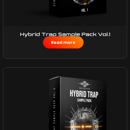
Hybrid Trap Sample Pack Vol.1
$
50.00
Read more