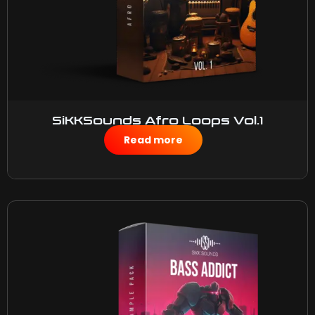
SiKKSounds Afro Loops Vol.1
$
50.00
Read more