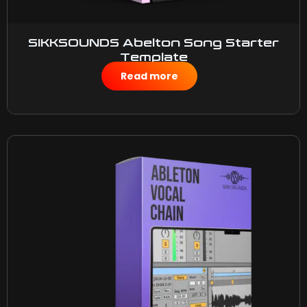
SIKKSOUNDS Abelton Song Starter
Template
$
10.00
Read more