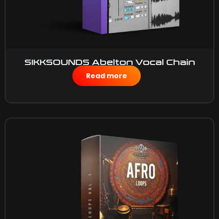
SIKKSOUNDS Abelton Vocal Chain
$
10.00
Read more