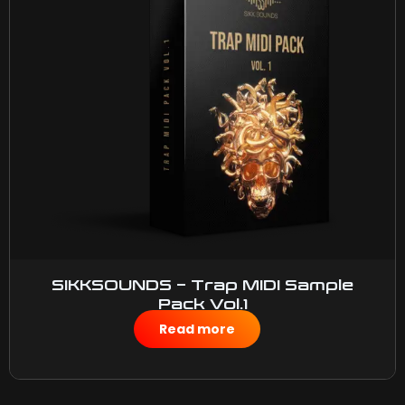
SIKKSOUNDS – Trap MIDI Sample
Pack Vol.1
$
15.00
Read more