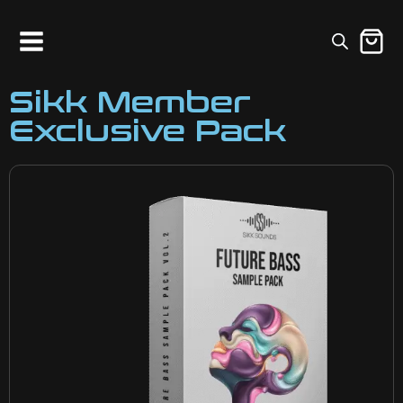
Sikk Member
Exclusive Pack