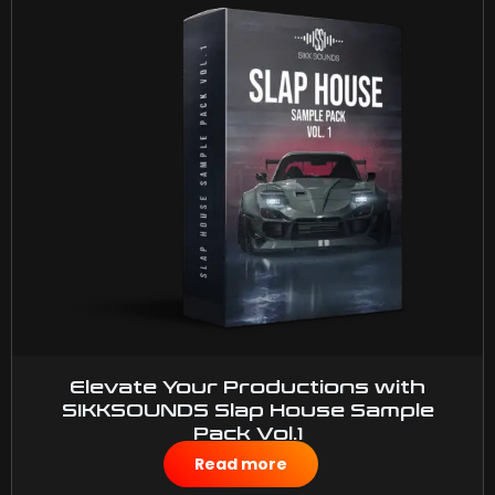
Elevate Your Productions with
SIKKSOUNDS Slap House Sample
Pack Vol.1
$
40.00
Read more