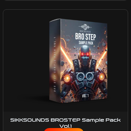
SIKKSOUNDS BROSTEP Sample Pack
Vol.1