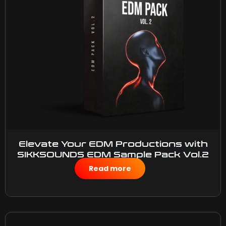
Elevate Your EDM Productions with
SIKKSOUNDS EDM Sample Pack Vol.2
$
45.00
Read more