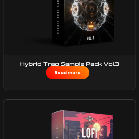
Hybrid Trap Sample Pack Vol.3
$
50.00
Read more