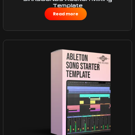
Template
$
10.00
Read more