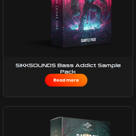
SIKKSOUNDS Bass Addict Sample
Pack
$
50.00
Read more