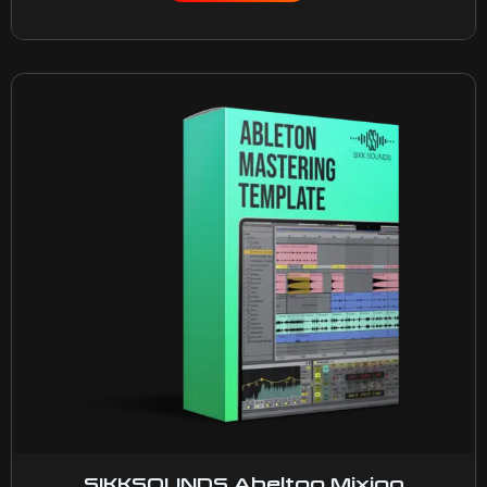
SIKKSOUNDS Abelton Mixing