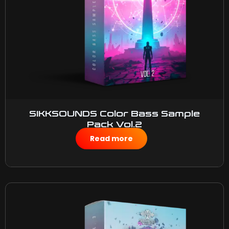
SIKKSOUNDS Color Bass Sample
Pack Vol.2
$
50.00
Read more