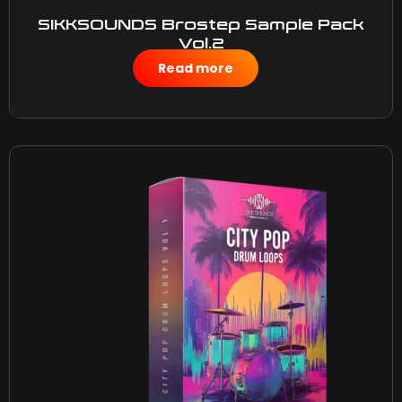
SIKKSOUNDS Brostep Sample Pack
Vol.2
$
50.00
Read more